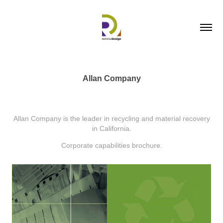
Allan Company
Allan Company is the leader in recycling and material recovery
in California.
Corporate capabilities brochure.