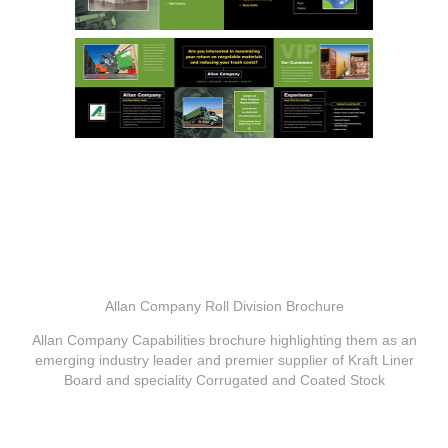
Allan Company Roll Division Brochure
Allan Company Capabilities brochure highlighting them as an
emerging industry leader and premier supplier of Kraft Liner
Board and speciality Corrugated and Coated Stock