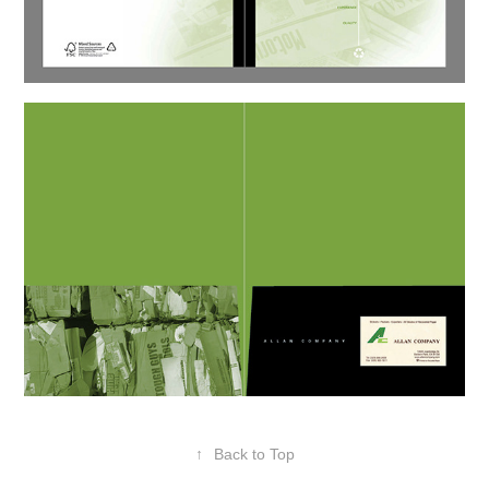
↑
Back to Top